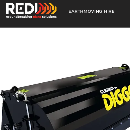
EARTHMOVING HIRE