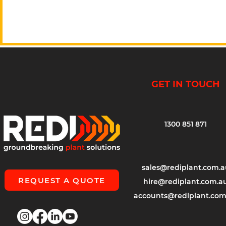
GET IN TOUCH
1300 851 871
sales@rediplant.com.a
REQUEST A QUOTE
hire@rediplant.com.a
accounts@rediplant.com