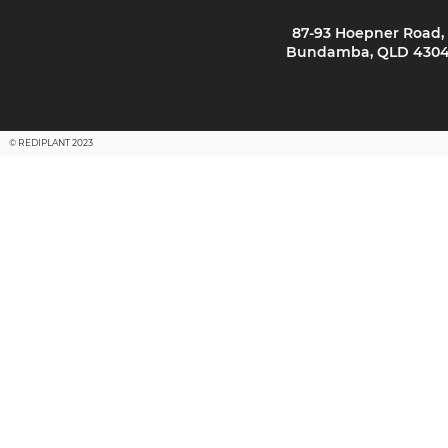
87-93 Hoepner Road,
Bundamba, QLD 430
© REDIPLANT 2023