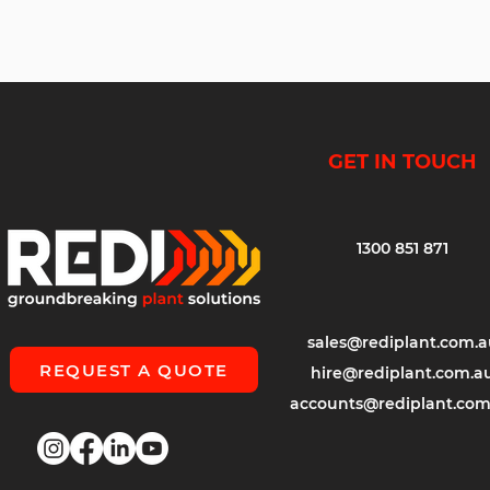
GET IN TOUCH
1300 851 871
sales@rediplant.com.a
REQUEST A QUOTE
hire@rediplant.com.a
accounts@rediplant.com