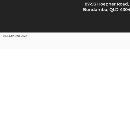
87-93 Hoepner Road,
Bundamba, QLD 430
© REDIPLANT 2023