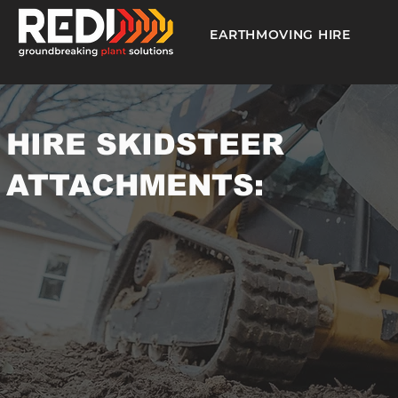
EARTHMOVING HIRE
HIRE SKIDSTEER
ATTACHMENTS: