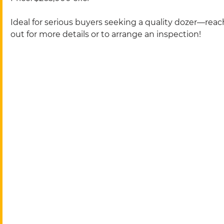
Ideal for serious buyers seeking a quality dozer—reac
out for more details or to arrange an inspection!