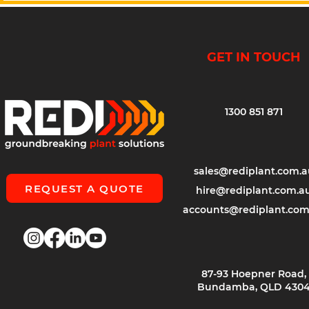
GET IN TOUCH
1300 851 871
sales@rediplant.com.a
REQUEST A QUOTE
hire@rediplant.com.a
accounts@rediplant.com
87-93 Hoepner Road,
Bundamba, QLD 430