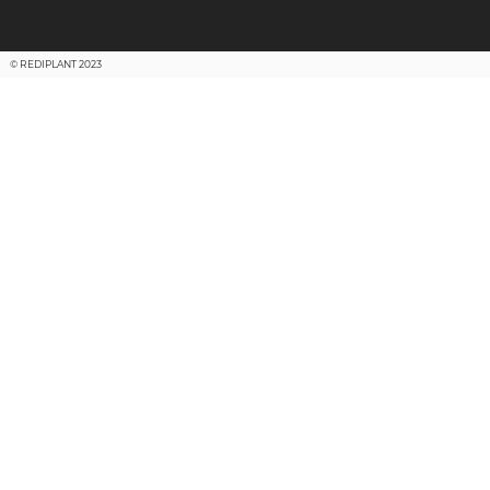
© REDIPLANT 2023