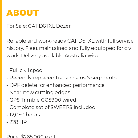
ABOUT
For Sale: CAT D6TXL Dozer 
Reliable and work-ready CAT D6TXL with full service 
history. Fleet maintained and fully equipped for civil 
work. Delivery available Australia-wide.
- Full civil spec
- Recently replaced track chains & segments
- DPF delete for enhanced performance
- Near-new cutting edges
- GPS Trimble GCS900 wired
- Complete set of SWEEPS included
- 12,050 hours
- 228 HP
Price: $265,000 excl