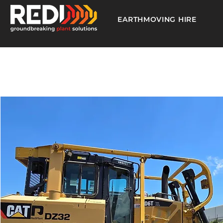
EARTHMOVING HIRE