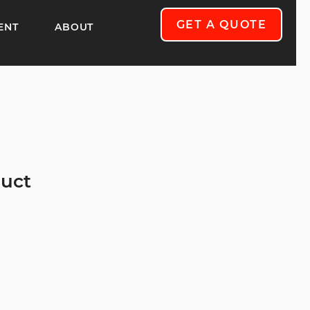
GET A QUOTE
ENT
ABOUT
duct