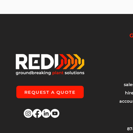
G
sal
REQUEST A QUOTE
hir
accou
87