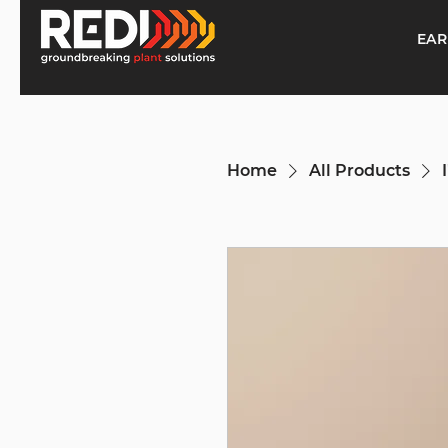
EAR
Home
All Products