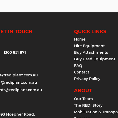
ET IN TOUCH
QUICK LINKS
Home
Hire Equipment
1300 851 871
Buy Attachments
Buy Used Equipment
FAQ
Contact
es@rediplant.com.au
Privacy Policy
e@rediplant.com.au
nts@rediplant.com.au
ABOUT
Our Team
The REDI Story
Mobilization & Transpo
-93 Hoepner Road,