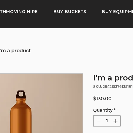
THMOVING HIRE
BUY BUCKETS
BUY EQUIPM
I'm a product
I'm a pro
SKU: 284215376135191
Price
$130.00
Quantity
*