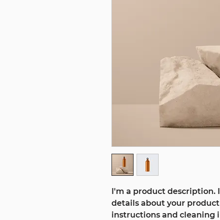
I'm a product description. 
details about your product 
instructions and cleaning i