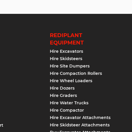
REDIPLANT
EQUIPMENT
Hire Excavators
Hire Skidsteers
Hire Site Dumpers
Hire Compaction Rollers
Hire Wheel Loaders
Hire Dozers
Hire Graders
Hire Water Trucks
Hire Compactor
Hire Excavator Attachments
Hire Skidsteer Attachments
rt