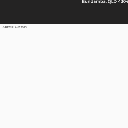
Bundamba, QLD 430
© REDIPLANT 2023