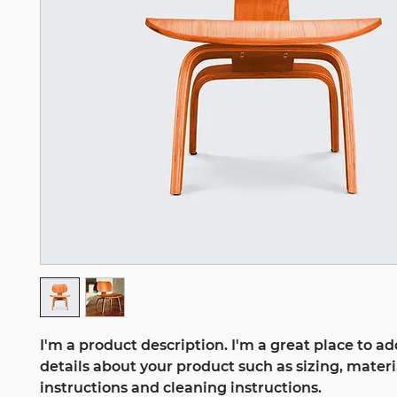
I'm a product description. I'm a great place to a
details about your product such as sizing, materia
instructions and cleaning instructions.