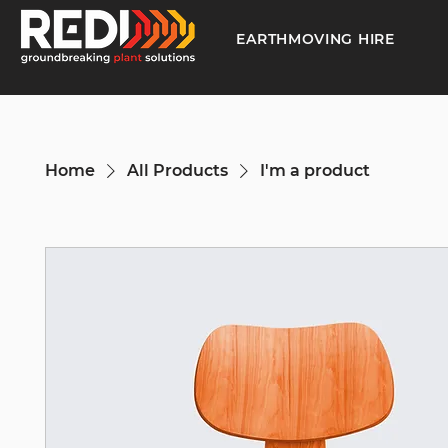
EARTHMOVING HIRE
Home
All Products
I'm a product