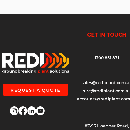
GET IN TOUCH
1300 851 871
sales@rediplant.com.a
REQUEST A QUOTE
hire@rediplant.com.a
accounts@rediplant.com
87-93 Hoepner Road,